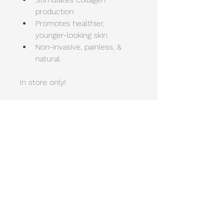
production 
Promotes healthier, 
younger-looking skin 
Non-invasive, painless, & 
natural
In store only!
New You Wellness
& Esthetics
448-232-0012
NewYouWellness@Icloud.com
1714 W 23rd St, Suite G