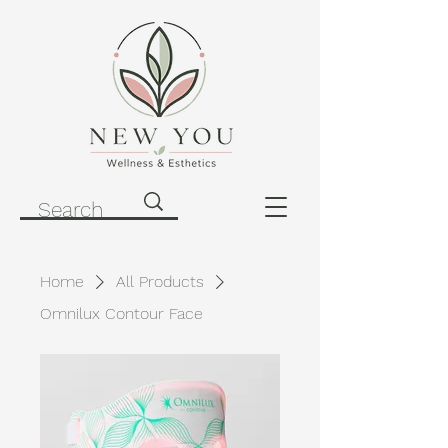
Home
All Products
Omnilux Contour Face