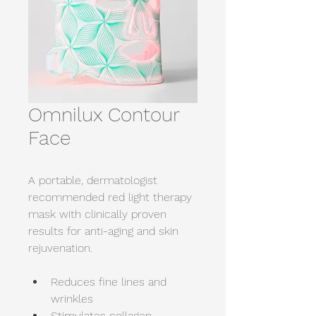
Omnilux Contour
Face
A portable, dermatologist 
recommended red light therapy 
mask with clinically proven 
results for anti-aging and skin 
rejuvenation. 
Reduces fine lines and 
wrinkles 
Stimulates collagen 