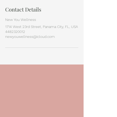
Contact Details
New You Wellness
1714 West 23rd Street, Panama City, FL, USA
4482320012
newyouwellness@icloud.com