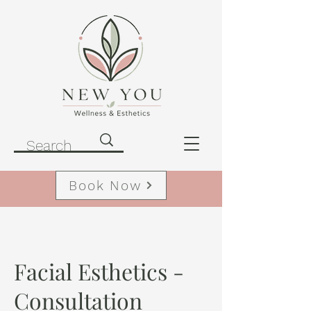
Book Now
Facial Esthetics -
Consultation