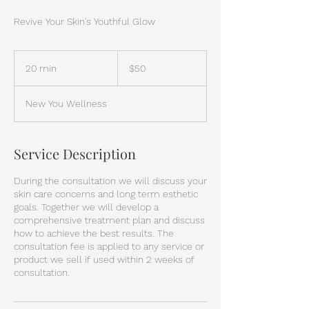
Revive Your Skin's Youthful Glow
50
US
20 min
2
$50
dollars
0
m
New You Wellness
i
n
Service Description
During the consultation we will discuss your
skin care concerns and long term esthetic
goals. Together we will develop a
comprehensive treatment plan and discuss
how to achieve the best results. The
consultation fee is applied to any service or
product we sell if used within 2 weeks of
consultation.