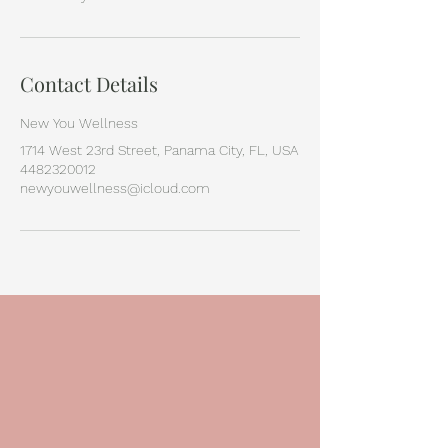
Contact Details
New You Wellness
1714 West 23rd Street, Panama City, FL, USA
4482320012
newyouwellness@icloud.com