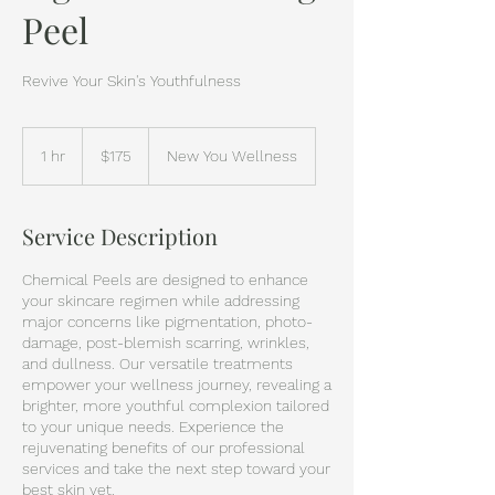
Peel
Revive Your Skin's Youthfulness
$175
1 hr
1
$175
New You Wellness
h
Service Description
Chemical Peels are designed to enhance
your skincare regimen while addressing
major concerns like pigmentation, photo-
damage, post-blemish scarring, wrinkles,
and dullness. Our versatile treatments
empower your wellness journey, revealing a
brighter, more youthful complexion tailored
to your unique needs. Experience the
rejuvenating benefits of our professional
services and take the next step toward your
best skin yet.