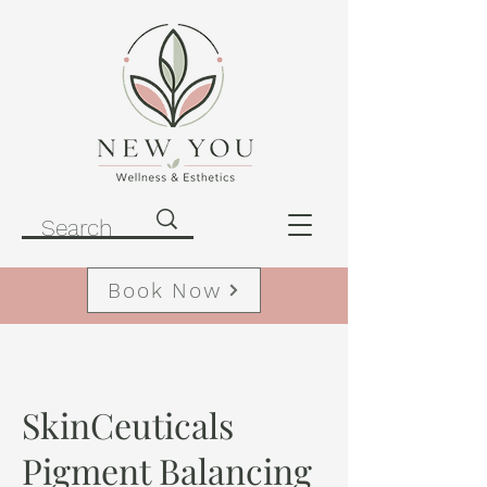
Book Now
SkinCeuticals
Pigment Balancing